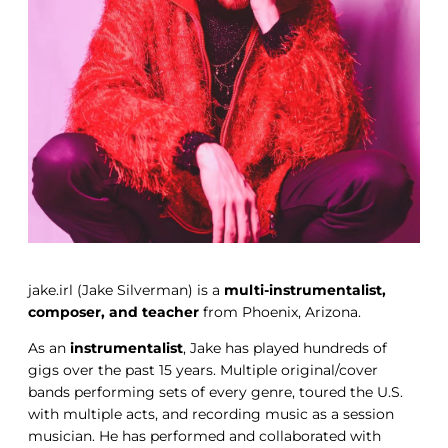
jake.irl (Jake Silverman) is a
multi-instrumentalist,
composer, and teacher
from Phoenix, Arizona.
As an
instrumentalist
, Jake has played hundreds of
gigs over the past 15 years. Multiple original/cover
bands performing sets of every genre, toured the U.S.
with multiple acts, and recording music as a session
musician. He has performed and collaborated with