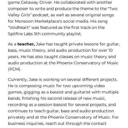
game Getaway Driver. He collaborated with another
composer to write and produce the theme to the "Two
Valley Girls" podcast, as well as several original songs
for Monsoon Marketplace's social media. His song
"Voidheart" was featured as the first track on the
Spitfire Labs 5th community playlist.
As a
teacher,
Jake has taught private lessons for guitar,
bass, music theory, and audio production for over 10
years. He has also taught classes on music theory and
audio production at the Phoenix Conservatory of Music
(PCM).
Currently, Jake is working on several different projects.
He is composing music for two upcoming video
games, gigging as a bassist and guitarist with multiple
bands, finishing his second release of new music,
recording as a session bassist for several projects, and
continues to teach guitar, bass and audio production
privately and at the Phoenix Conservatory of Music. For
business inquiries, reach out through the contact