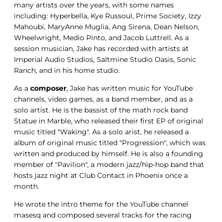
many artists over the years, with some names
including: Hyperbella, Kye Russoul, Prime Society, Izzy
Mahoubi, MaryAnne Muglia, Ang Sirena, Dean Nelson,
Wheelwright, Medio Pinto, and Jacob Luttrell. As a
session musician, Jake has recorded with artists at
Imperial Audio Studios, Saltmine Studio Oasis, Sonic
Ranch, and in his home studio.
As a
composer
, Jake has written music for YouTube
channels, video games, as a band member, and as a
solo artist. He is the bassist of the math rock band
Statue in Marble, who released their first EP of original
music titled "Waking". As a solo arist, he released a
album of original music titled "Progression", which was
written and produced by himself. He is also a founding
member of "Pavilion", a modern jazz/hip-hop band that
hosts jazz night at Club Contact in Phoenix once a
month.
He wrote the intro theme for the YouTube channel
masesq and composed several tracks for the racing