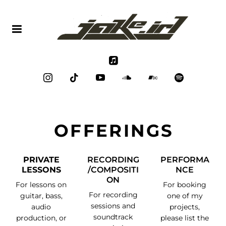
OFFERINGS
PRIVATE
RECORDING
PERFORMA
LESSONS
/COMPOSITI
NCE
ON
For lessons on
For booking
For recording
guitar, bass,
one of my
sessions and
audio
projects,
soundtrack
production, or
please list the