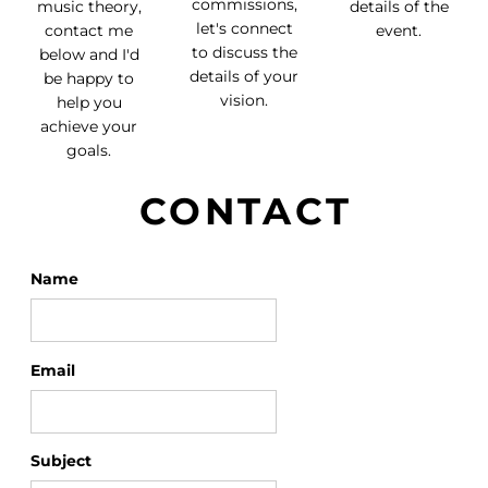
commissions,
music theory,
details of the
let's connect
contact me
event.
to discuss the
below and I'd
details of your
be happy to
vision.
help you
achieve your
goals.
CONTACT
Name
Email
Subject